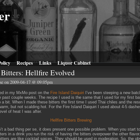
er
olicy
Recipes
Links
Liquor Cabinet
Bitters: Hellfire Evolved
se
on 2009-04-17 @ 09:05pm
ned in my MxMo post on the
Fire Island Daiquiri
I’ve been steeping a new batch
he past couple weeks. The recipe I used is the same that I used for my first ba
 a bit. When I made these bitters the first time I used Thai chiles and the resu
warm, but not scalding hot. For the Fire Island Daiquiri I used about 4-5 dashe
evel of heat I was after.
n’t a bad thing per se, it does present one possible problem. When you start t
ters in a drink you run the risk of having the bitters overpower the other flavor
tters are like cocktail spices. They should be used in moderation. So, the ob