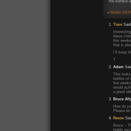
the surface a
«
MxMo XXXVII
Tiare
Said
Interestin
these chil
this weeke
that is ple
I`ll keep t
T
Adam
Sai
This looks 
bottles of
few weeks 
would achi
a great ide
Bruce All
How do you
Please let
Reese
Sai
Bruce – Th
highly rec