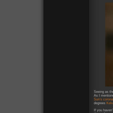
Seeing as the
As I mentione
Sun’s corona
degrees
Kelv
If you haven’