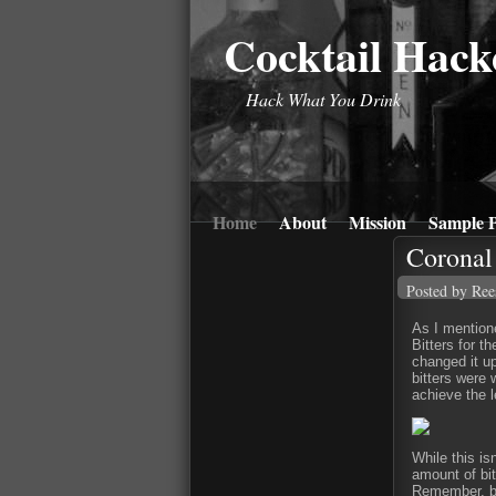
Cocktail Hack
Hack What You Drink
Home
About
Mission
Sample P
Coronal 
Posted by Ree
As I mentio
Bitters for t
changed it up
bitters were 
achieve the l
While this is
amount of bit
Remember, bi