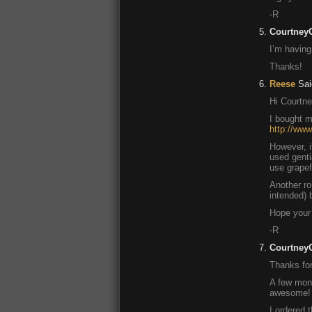
-R
Courtney
I’m having
Thanks!
Reese
Sai
Hi Courtne
I bought m
http://ww
However, i
used genti
use grapefr
Another rou
intended) b
Hope your 
-R
Courtney
Thanks for
A few mont
awesome! G
I ordered 