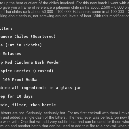
to up the heat quotient of the chiles involved. For this new batch I went with a
o give you a frame of reference a jalapeno chile ranks about 2,500 – 8,000 on
e. Thai chiles rank about 50,000 – 100,000. Habaneros come in at 100,000 – 
king about serious, not screwing around, levels of heat. With this modificatio
itters
banero Chiles (Quartered)

es (Cut in Eighths)

 Molasses

sp Red Cinchona Bark Powder

lspice Berries (Crushed)

s 100 Proof Vodka
mbine all ingredients in a glass jar

ep for 10 days

rain, filter, then bottle
 bitters are hot. Seriously, seriously hot. For my first cocktail with them I mix
ri and added a single dash of the bitters. The heat level was perfect. So now 
 to work with. One that will add very subtle heat and can be used for those who 
 much and another batch that can be used to add true fire to a cocktail when 