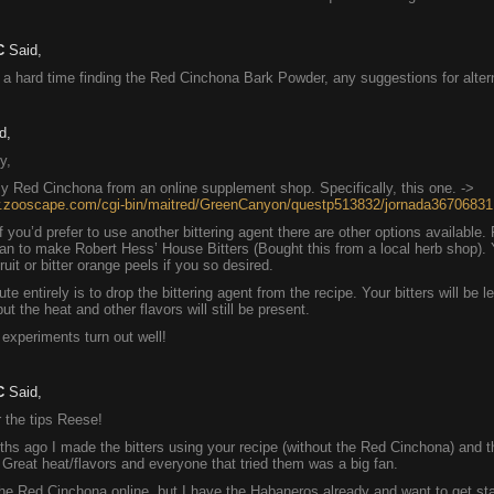
C
Said,
 a hard time finding the Red Cinchona Bark Powder, any suggestions for alter
d,
y,
y Red Cinchona from an online supplement shop. Specifically, this one. ->
w.zooscape.com/cgi-bin/maitred/GreenCanyon/questp513832/jornada36706831
f you’d prefer to use another bittering agent there are other options available.
an to make Robert Hess’ House Bitters (Bought this from a local herb shop).
uit or bitter orange peels if you so desired.
te entirely is to drop the bittering agent from the recipe. Your bitters will be l
ut the heat and other flavors will still be present.
experiments turn out well!
C
Said,
 the tips Reese!
hs ago I made the bitters using your recipe (without the Red Cinchona) and t
reat heat/flavors and everyone that tried them was a big fan.
the Red Cinchona online, but I have the Habaneros already and want to get st