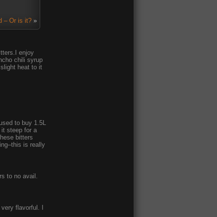
 – Or is it?
»
tters.I enjoy
ncho chili syrup
light heat to it
I used to buy 1.5L
it steep for a
these bitters
ng–this is really
s to no avail.
very flavorful. I