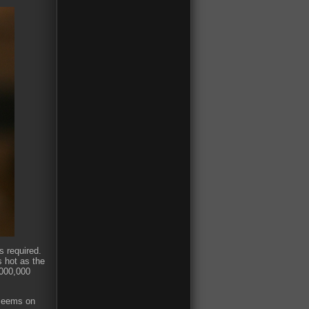
s required.
s hot as the
,000,000
t seems on