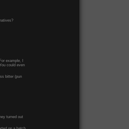
natives?
 For example, I
 You could even
ess bitter (pun
hey turned out
arted on a batch