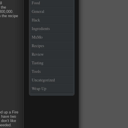
Food
ll
 the
General
300,000.
n the recipe
Hack
Ingredients
MxMo
Recipes
Review
Tasting
Tools
Uncategorized
Wrap Up
ed up a Fire
I have two
don’t like
needed.