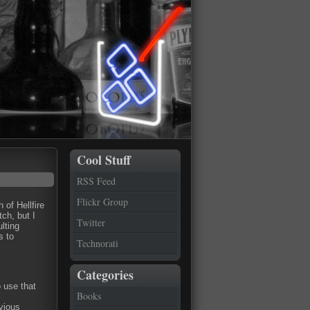
Cool Stuff
RSS Feed
Flickr Group
 of Hellfire
tch, but I
Twitter
lting
s to
Technorati
Categories
o use that
Books
.
vious