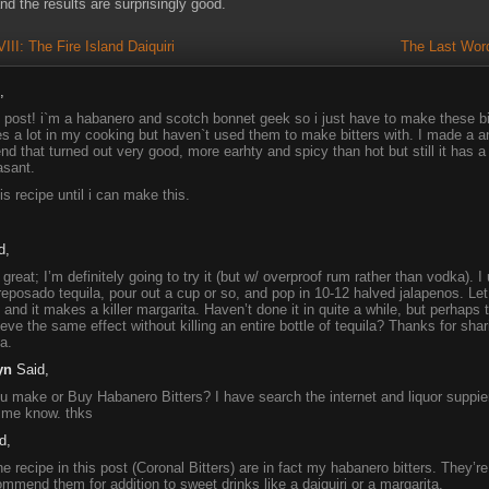
nd the results are surprisingly good.
I: The Fire Island Daiquiri
The Last Word
,
g post! i`m a habanero and scotch bonnet geek so i just have to make these bi
es a lot in my cooking but haven`t used them to make bitters with. I made a a
nd that turned out very good, more earhty and spicy than hot but still it has a s
asant.
his recipe until i can make this.
d,
great; I’m definitely going to try it (but w/ overproof rum rather than vodka). 
 reposado tequila, pour out a cup or so, and pop in 10-12 halved jalapenos. Let 
and it makes a killer margarita. Haven’t done it in quite a while, but perhaps 
eve the same effect without killing an entire bottle of tequila? Thanks for shari
a.
yn
Said,
 make or Buy Habanero Bitters? I have search the internet and liquor suppier
 me know. thks
d,
e recipe in this post (Coronal Bitters) are in fact my habanero bitters. They’re 
ommend them for addition to sweet drinks like a daiquiri or a margarita.