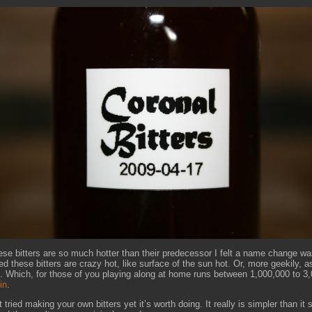
se bitters are so much hotter than their predecessor I felt a name change wa
d these bitters are crazy hot, like surface of the sun hot. Or, more geekily, a
. Which, for those of you playing along at home runs between 1,000,000 to 3
in
.
t tried making your own bitters yet it’s worth doing. It really is simpler than i