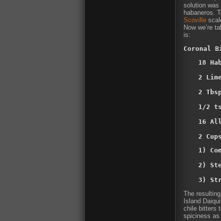
solution was 
habaneros. T
Scoville
scal
Now we’re tal
is:
Coronal B
18 Ha
2 Lim
2 Tbsp
1/2 t
16 Al
2 Cup
1) Co
2) Ste
3) St
The resulting
Island Daiqui
chile bitters
spiciness as