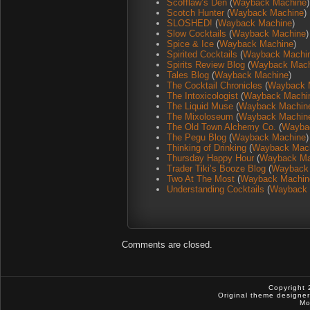
Scofflaw’s Den
(
Wayback Machine
)
Scotch Hunter
(
Wayback Machine
)
SLOSHED!
(
Wayback Machine
)
Slow Cocktails
(
Wayback Machine
)
Spice & Ice
(
Wayback Machine
)
Spirited Cocktails
(
Wayback Machi
Spirits Review Blog
(
Wayback Mach
Tales Blog
(
Wayback Machine
)
The Cocktail Chronicles
(
Wayback 
The Intoxicologist
(
Wayback Machi
The Liquid Muse
(
Wayback Machin
The Mixoloseum
(
Wayback Machin
The Old Town Alchemy Co.
(
Wayba
The Pegu Blog
(
Wayback Machine
)
Thinking of Drinking
(
Wayback Mac
Thursday Happy Hour
(
Wayback Ma
Trader Tiki’s Booze Blog
(
Wayback
Two At The Most
(
Wayback Machin
Understanding Cocktails
(
Wayback 
Comments are closed.
Copyright 
Original theme designe
Mo