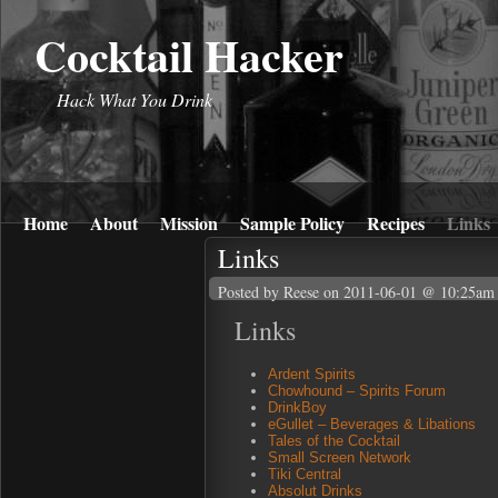
Cocktail Hacker
Hack What You Drink
Home
About
Mission
Sample Policy
Recipes
Links
Links
Posted by Reese
on 2011-06-01 @ 10:25am
Links
Ardent Spirits
Chowhound – Spirits Forum
DrinkBoy
eGullet – Beverages & Libations
Tales of the Cocktail
Small Screen Network
Tiki Central
Absolut Drinks