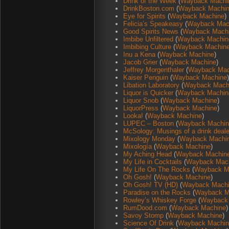
Drink of the Week
(
Wayback Machi
DrinkBoston.com
(
Wayback Machi
Eye for Spirits
(
Wayback Machine
)
Felicia’s Speakeasy
(
Wayback Mac
Good Spirits News
(
Wayback Mach
Imbibe Unfiltered
(
Wayback Machin
Imbibing Culture
(
Wayback Machin
Inu a Kena
(
Wayback Machine
)
Jacob Grier
(
Wayback Machine
)
Jeffrey Morgenthaler
(
Wayback Mac
Kaiser Penguin
(
Wayback Machine
)
Libation Laboratory
(
Wayback Mach
Liquor is Quicker
(
Wayback Machin
Liquor Snob
(
Wayback Machine
)
LiquorPress
(
Wayback Machine
)
Looka!
(
Wayback Machine
)
LUPEC – Boston
(
Wayback Machin
McSology: Musings of a drink deal
Mixology Monday
(
Wayback Machi
Mixología
(
Wayback Machine
)
My Aching Head
(
Wayback Machin
My Life in Cocktails
(
Wayback Mac
My Life On The Rocks
(
Wayback M
Oh Gosh!
(
Wayback Machine
)
Oh Gosh! TV (HD)
(
Wayback Mach
Paradise on the Rocks
(
Wayback M
Rowley’s Whiskey Forge
(
Wayback
RumDood.com
(
Wayback Machine
)
Savoy Stomp
(
Wayback Machine
)
Science Of Drink
(
Wayback Machin