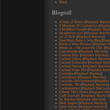
iDrink
Blogroll
A Dash of Bitters
(
Wayback Machin
A Mountain Of Crushed Ice
(
Wayba
A Muddled Thought
(
Wayback Mach
Alcademics.com
(
Wayback Machin
Art of Drink
(
Wayback Machine
)
Beachbum Berry’s Grog Blog
(
Wayb
Benito’s Wine Reviews
(
Wayback M
Bibulo.us – We plead the 21st.
(
Wa
Caskstrength
(
Wayback Machine
)
Cocktail Buzz
(
Wayback Machine
)
Cocktail Culture
(
Wayback Machine
Cocktail Enthusiast
(
Wayback Mach
Cocktail Hacker
(
Wayback Machine
Cocktail Virgin Slut
(
Wayback Mach
Cocktailia
(
Wayback Machine
)
Cocktailians
(
Wayback Machine
)
Cocktails Old Fashioned
(
Wayback
Cocktails, 365
(
Wayback Machine
)
Cocktailwelten
(
Wayback Machine
)
Colonel Tiki’s Drinks
(
Wayback Mac
Craft Cocktails
(
Wayback Machine
)
Dr. Bamboo
(
Wayback Machine
)
Drink Dogma
(
Wayback Machine
)
Drink Hacker
(
Wayback Machine
)