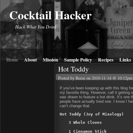
Cocktail Hacker
Hack What You Drink
Home
About
Mission
Sample Policy
Recipes
Links
Hot Toddy
Posted by Reese
on 2010-11-14 @ 10:12pm
If you’ve been keeping up with this blog fo
my favorite thing. However, call it getting 
was drawn to feature a hot drink. It’s one
people have actually tried one. I know I h
can’t change that.
Hot Toddy (Joy of Mixology)
3 Whole Cloves

1 Cinnamon Stick
