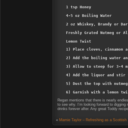
1 tsp Honey

4-5 oz Boiling Water

2 oz Whiskey, Brandy or Dar
Freshly Grated Nutmeg or Al
Lemon Twist
1) Place cloves, cinnamon a
2) Add the boiling water an
3) Allow to steep for 3-4 m
4) Add the liquor and stir 
5) Dust the top with nutmeg
6) Garnish with a lemon twi
Regan mentions that there is nearly endless 
to see why. I’m looking forward to digging
drinks forever after. Any great Toddy recip
«
Mamie Taylor – Refreshing as a Scottish