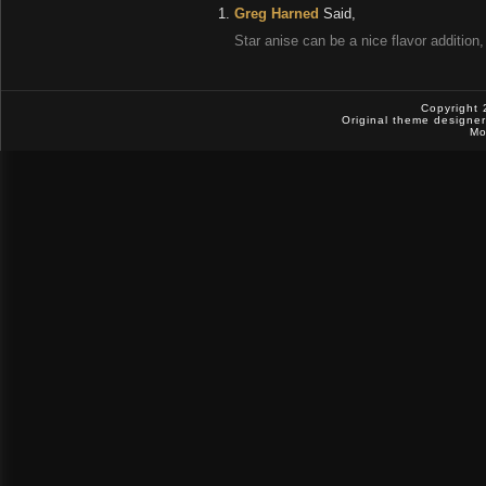
Greg Harned
Said,
Star anise can be a nice flavor addition,
Copyright 
Original theme designe
Mo