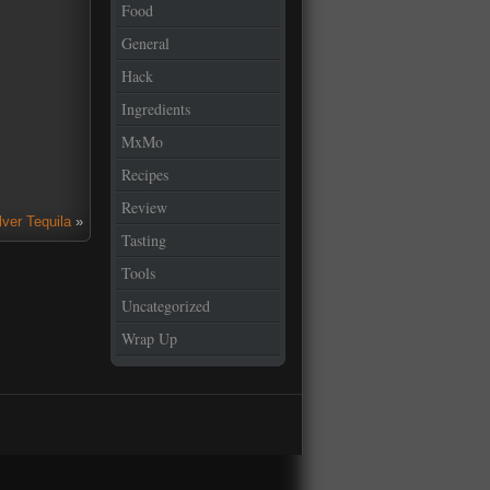
Food
General
Hack
Ingredients
MxMo
Recipes
Review
lver Tequila
»
Tasting
Tools
Uncategorized
Wrap Up