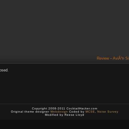
Review – AviÃ³n Si
osed.
Copyright 2008-2011 CocktailHacker.com
Original theme designer
Webdesign
Coded by
MCSE
,
Noise Survey
Modified by Reese Lloyd