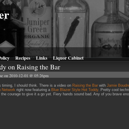
er
olicy
Recipes
Links
Liquor Cabinet
dy on Raising the Bar
se
on 2010-12-01 @ 05:26pm
 timing, I should think. There is a video on
Raising the Bar
with
Jamie Boudr
n Network
right now featuring a
Blue Blazer Style Hot Toddy
. Pretty cool techn
 the courage to give it a go yet. Fiery hands sound bad. Any of you brave en