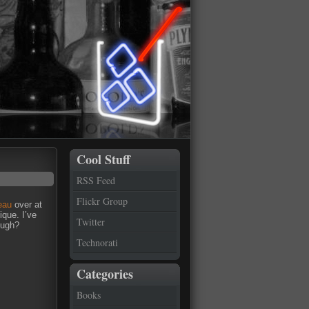
Cool Stuff
RSS Feed
Flickr Group
eau
over at
ique. I’ve
Twitter
ough?
Technorati
Categories
Books