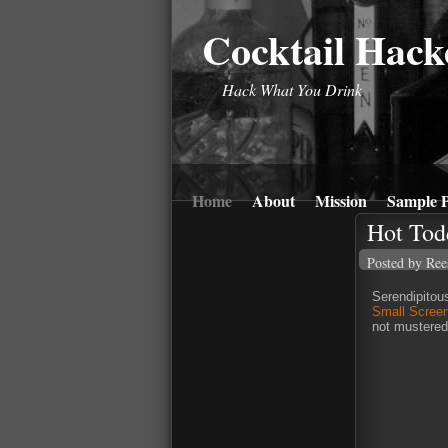
Cocktail Hack
Hack What You Drink
Home
About
Mission
Sample P
Hot Tod
Posted by Ree
Serendipitous
Small Scree
not mustered