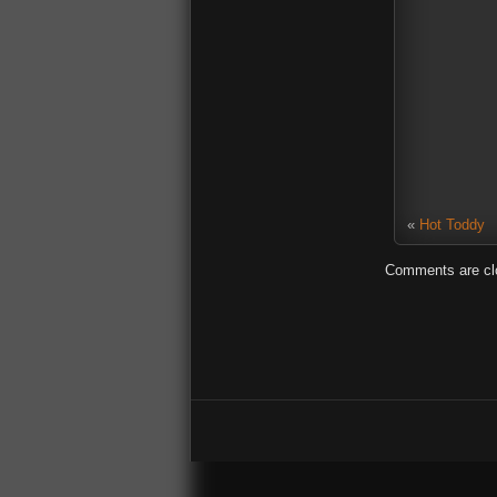
«
Hot Toddy
Comments are cl