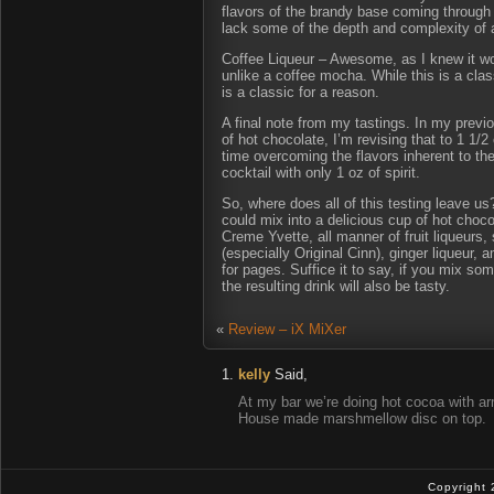
flavors of the brandy base coming through a
lack some of the depth and complexity of a
Coffee Liqueur – Awesome, as I knew it wou
unlike a coffee mocha. While this is a cla
is a classic for a reason.
A final note from my tastings. In my previ
of hot chocolate, I’m revising that to 1 1/2
time overcoming the flavors inherent to the 
cocktail with only 1 oz of spirit.
So, where does all of this testing leave u
could mix into a delicious cup of hot cho
Creme Yvette, all manner of fruit liqueur
(especially Original Cinn), ginger liqueur, 
for pages. Suffice it to say, if you mix so
the resulting drink will also be tasty.
«
Review – iX MiXer
kelly
Said,
At my bar we’re doing hot cocoa with ar
House made marshmellow disc on top.
Copyright 