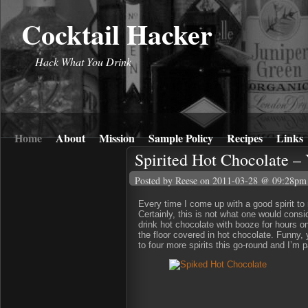
Cocktail Hacker
Hack What You Drink
Home
About
Mission
Sample Policy
Recipes
Links
Spirited Hot Chocolate –
Posted by Reese
on 2011-03-28 @ 09:28pm
Every time I come up with a good spirit to m
Certainly, this is not what one would cons
drink hot chocolate with booze for hours on
the floor covered in hot chocolate. Funny, 
to four more spirits this go-round and I’m 