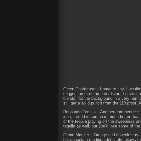
Green Chartreuse – I have to say, I wouldn
suggestion of commenter Evan, I gave it a 
blends into the background in a very harmo
still get a solid punch from the 110 proof.
Reposado Tequila – Another commenter sugg
idea, too. This combo is much better than 
of the tequila playing off the sweetness an
tequila as well, but you’d lose some of th
Grand Marnier – Orange and chocolate is an
hot chocolate rendition definitely follows th