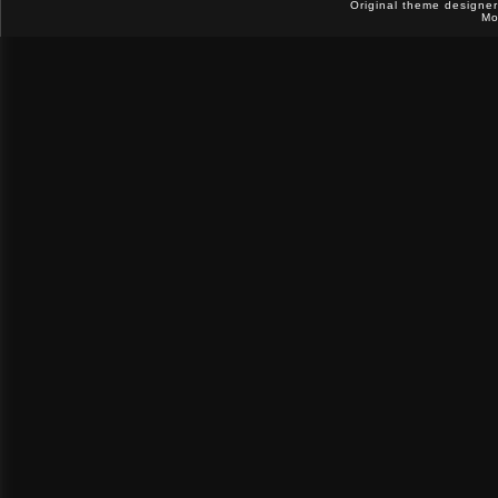
Original theme designe
Mo